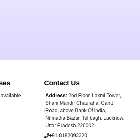
ses
Contact Us
available
Address:
2nd Floor, Laxmi Tower,
Shani Mandir Chauraha, Cantt
Road, above Bank Of India,
Nilmatha Bazar, Telibagh, Lucknow,
Uttar Pradesh 226002
+91-8182093320