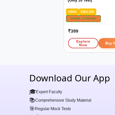
(Only 10 Test)
HINDI
ENGLISH
Validity:
12 Months
₹
399
Explore
Buy 
Now
Download Our App
🎓
Expert Faculty
📚
Comprehensive Study Material
🎯
Regular Mock Tests