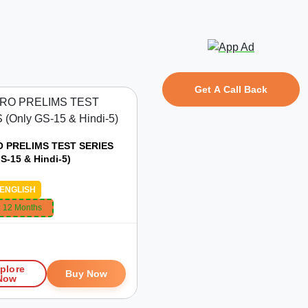
Get A Call Back
 PRELIMS TEST SERIES
S-15 & Hindi-5)
ENGLISH
:
12 Months
plore
Buy Now
Now