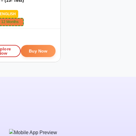
– (15- Test)
ENGLISH
:
12 Months
plore
Buy Now
Now