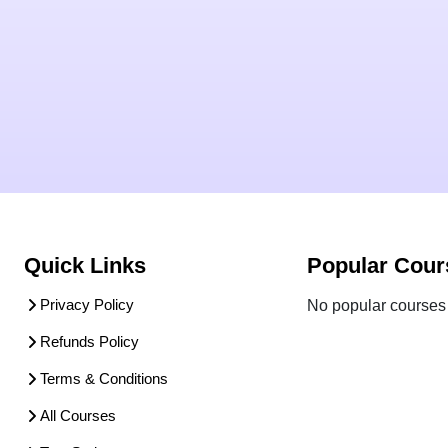
Quick Links
Popular Cour
Privacy Policy
No popular courses 
Refunds Policy
Terms & Conditions
All Courses