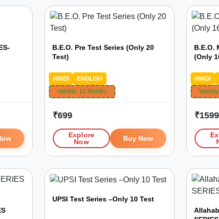
ES-
B.E.O. Pre Test Series (Only 20
B.E.O. 
Test)
(Only 1
HINDI
ENGLISH
HINDI
Validity:
12 Months
Validity
₹
699
₹
159
Explore
Ex
Now
Buy Now
Now
UPSI Test Series –Only 10 Test
ES
Allaha