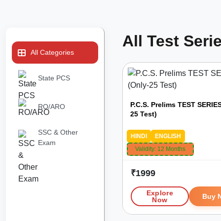
All Test Seri
All Categories
State PCS
P.C.S. Prelims TEST SERIES
RO/ARO
25 Test)
SSC & Other
HINDI
ENGLISH
Exam
Validity:
12 Months
₹
1999
Explore
Buy 
Now