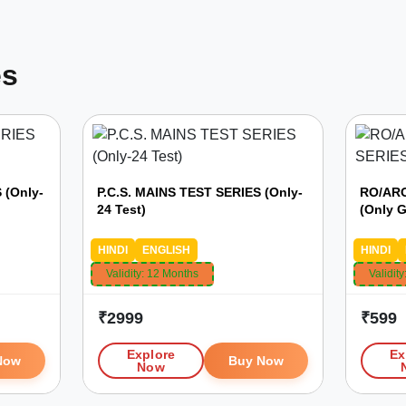
es
 (Only-
P.C.S. MAINS TEST SERIES (Only-
RO/ARO
24 Test)
(Only G
HINDI
ENGLISH
HINDI
Validity:
12 Months
Validity
₹
2999
₹
599
Explore
Ex
Now
Buy Now
Now