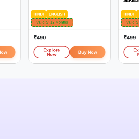
SERIES 
HINDI
ENGLISH
HINDI
Validity:
12 Months
Validity
₹
490
₹
499
Explore
Ex
Now
Buy Now
Now