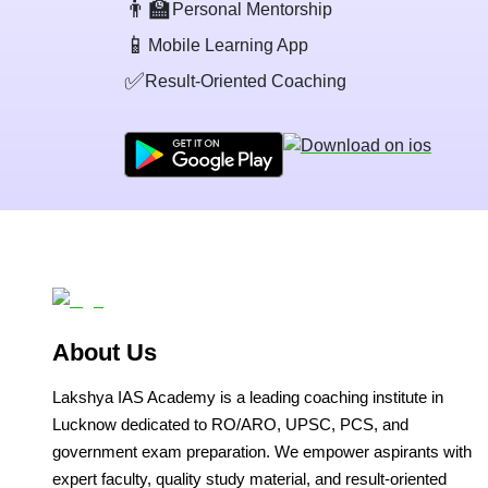
👨‍🏫
Personal Mentorship
📱
Mobile Learning App
✅
Result-Oriented Coaching
About Us
Lakshya IAS Academy is a leading coaching institute in
Lucknow dedicated to RO/ARO, UPSC, PCS, and
government exam preparation. We empower aspirants with
expert faculty, quality study material, and result-oriented