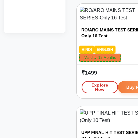
RO/ARO MAINS TEST SERI
Only 16 Test
HINDI
ENGLISH
Validity:
12 Months
₹
1499
Explore
Buy 
Now
UPP FINAL HIT TEST SERI