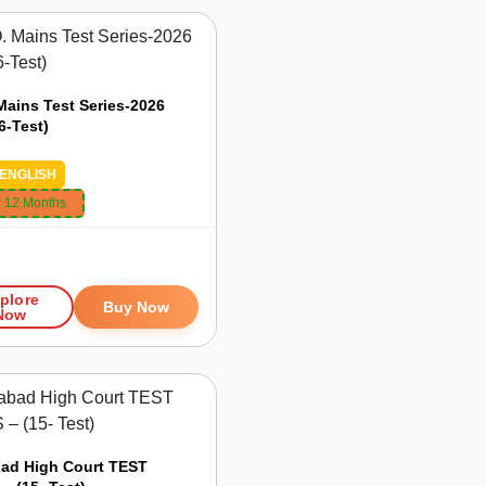
Mains Test Series-2026
6-Test)
ENGLISH
:
12 Months
9
plore
Buy Now
Now
bad High Court TEST