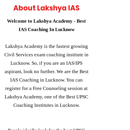
About Lakshya IAS
Welcome to Lakshya Academy - Best
IAS Coaching In Lucknow
Lakshya Academy is the fastest growing
Civil Services exam coaching institute in
Lucknow. So, if you are an IAS/IPS
aspirant, look no further. We are the Best
IAS Coaching in Lucknow. You can
register for a Free Counseling session at
Lakshya Academy, one of the Best UPSC
Coaching Institutes in Lucknow.