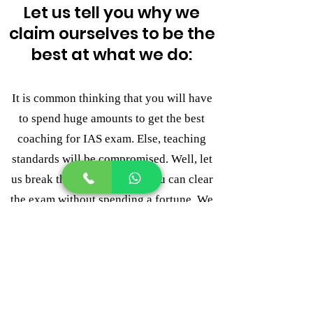
Let us tell you why we
claim ourselves to be the
best at what we do:
It is common thinking that you will have
to spend huge amounts to get the best
coaching for IAS exam. Else, teaching
standards will be compromised. Well, let
us break this myth for you. You can clear
the exam without spending a fortune. We
know that every IAS aspirant cannot
afford the fees and that does not mean
that they will not receive the required
guidance. This is where LAKSHYA
ACADEMY stands apart from all others.