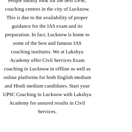
People ideally look for the best UPSC
coaching centres in the city of Lucknow.
This is due to the availability of proper
guidance for the IAS exam and its
preparation. In fact, Lucknow is home to
some of the best and famous IAS
coaching institutes. We at Lakshya
Academy offer Civil Services Exam
coaching in Lucknow in offline as well as
online platforms for both English medium
and Hindi medium candidates. Start your
UPSC Coaching in Lucknow with Lakshya
Academy for assured results in Civil
Services.