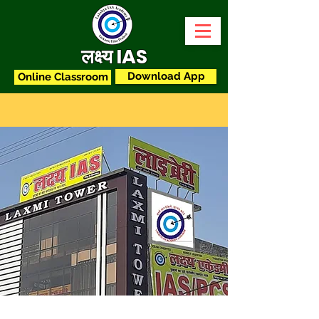
लक्ष्य IAS
Download App
Online Classroom